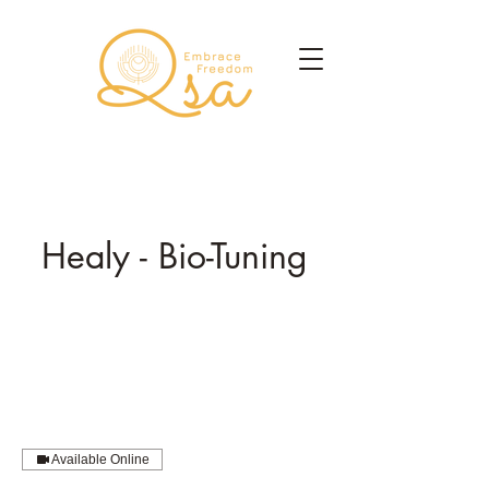
Healy - Bio-Tuning
Available Online