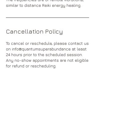
similar to distance Reiki energy healing.
Cancellation Policy
To cancel or reschedule, please contact us
on info@quantumsuperabundance at least
24 hours prior to the scheduled session.
Any no-show appointments are not eligible
for refund or rescheduling.
Contact Details
info@quantumsuperabundance.com
84 Harlington Street, Clayton VIC, Australia