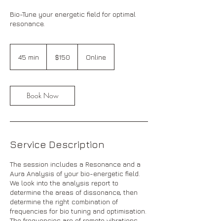
Bio-Tune your energetic field for optimal
resonance.
150
Australian
45 min
4
$150
Online
dollars
5
m
i
n
Book Now
Service Description
The session includes a Resonance and a
Aura Analysis of your bio-energetic field.
We look into the analysis report to
determine the areas of dissonance, then
determine the right combination of
frequencies for bio tuning and optimisation.
The frequencies are of remote vibrations,