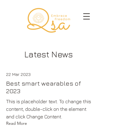
Latest News
22 Mar 2023
Best smart wearables of
2023
This is placeholder text. To change this
content, double-click on the element
and click Change Content.
Read More