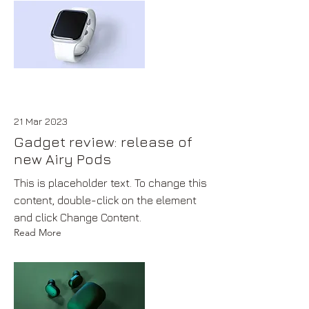
21 Mar 2023
Gadget review: release of
new Airy Pods
This is placeholder text. To change this
content, double-click on the element
and click Change Content.
Read More