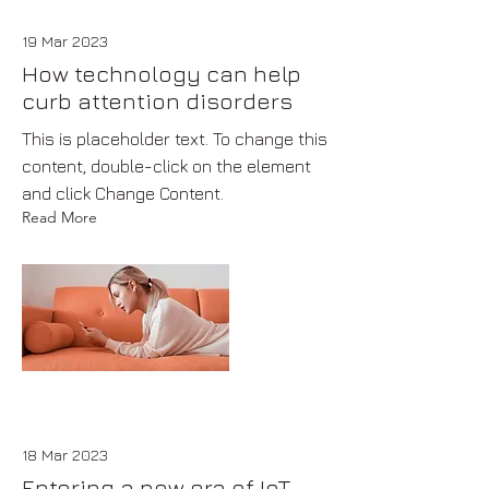
19 Mar 2023
How technology can help
curb attention disorders
This is placeholder text. To change this
content, double-click on the element
and click Change Content.
Read More
18 Mar 2023
Entering a new era of IoT