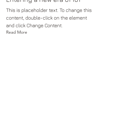
This is placeholder text. To change this
content, double-click on the element
and click Change Content.
Read More
17 Mar 2023
5 most promising Fintech
startups
This is placeholder text. To change this
content, double-click on the element