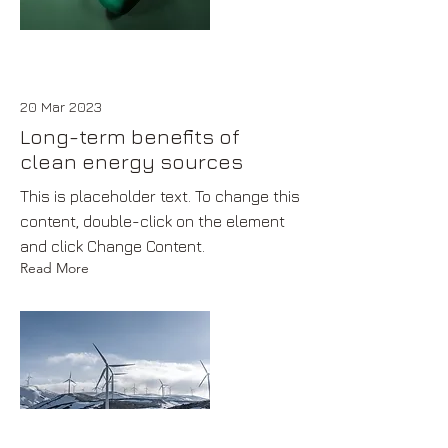
20 Mar 2023
Long-term benefits of
clean energy sources
This is placeholder text. To change this
content, double-click on the element
and click Change Content.
Read More