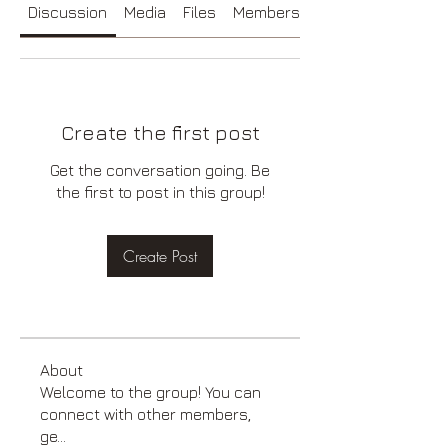
Discussion
Media
Files
Members
About
Create the first post
Get the conversation going. Be
the first to post in this group!
Create Post
About
Welcome to the group! You can
connect with other members,
ge
...