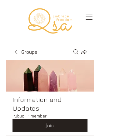
Groups
Information and
Updates
Public
·
1 member
Join